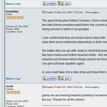
Back to top
brokebike
Posted: Fri Nov 23, 2007 7:35 am
Post subject:
cutter
The good thing about Metal Cleaners, Drew is that y
two bike frames powdercoated there (my current p
Joined: 21 Oct 2007
laying around in parts in my garage).
Posts: 2434
Location: local
I can confirm that they are kinda hard to deal with
raise their prices arbitrarily depending on their mo
No matter who you go with, keep in mind that powder
like fork crowns and bottom bracket shells - this me
cleaned out of areas where things need to be thread
can get it all back together again.
or, you could take it to a bike shop and have them 
Back to top
mcrib
Posted: Fri Nov 23, 2007 9:43 am
Post subject:
townie
guess we are leaning towards painting it ourselves.
the ass. Thanks for all the advice.
Joined: 24 Oct 2007
_________________
Posts: 232
Location: 40502