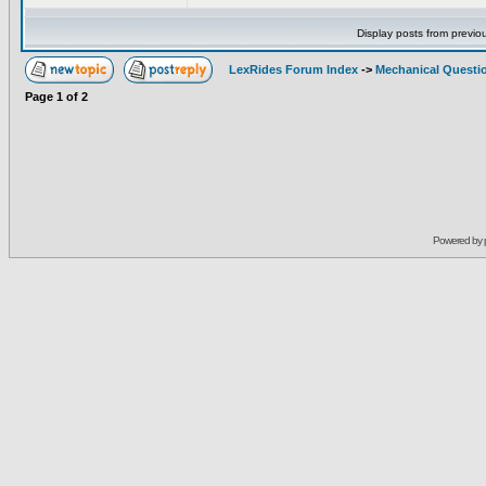
Display posts from previo
LexRides Forum Index
->
Mechanical Questi
Page
1
of
2
Powered by 