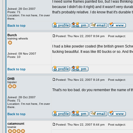
I need some frames painted too, but I was thinking a
because I didn't do it right) and it wasn't very dura
Joined: 28 Oct 2007
that's probably relative. I do know that it's durable
Posts: 71
Location: I'm not here, I'm over
there.
Back to top
Burch
Posted: Thu Nov 22, 2007 8:04 pm
Post subject:
training wheels
I had a bike powder coated (the british green Schw
fucking beautiful. It was like 80 bucks or so. And 
Joined: 09 Nov 2007
Posts: 10
Back to top
DHB
Posted: Thu Nov 22, 2007 8:16 pm
Post subject:
hipster
That's no too bad. do you remember the name of t
Joined: 28 Oct 2007
Posts: 71
Location: I'm not here, I'm over
there.
Back to top
catamount
Posted: Thu Nov 22, 2007 8:44 pm
Post subject:
townie