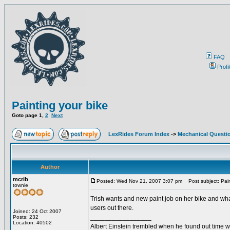
FAQ
Profi
Painting your bike
Goto page
1
,
2
Next
LexRides Forum Index
->
Mechanical Questi
Author
mcrib
Posted: Wed Nov 21, 2007 3:07 pm
Post subject: Pain
townie
Trish wants and new paint job on her bike and what
users out there.
Joined: 24 Oct 2007
_________________
Posts: 232
Location: 40502
Albert Einstein trembled when he found out time wa