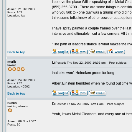
I believe the place Will is speaking of is Metal Cl
(859) 255-3700 - There are some things to conside
Joined: 21 Oct 2007
who you talk to - one guy was a grump who did not 
Posts: 163
Location: lex
think some folks know of other powder coat options
I have spray painted a couple frames over the last y
intensive and ultimately I cut a few corners. All th
_________________
"The path of least resistance is what makes the rive
Back to top
mcrib
Posted: Thu Nov 22, 2007 10:05 pm
Post subject:
townie
that bike won't Heineken green for long.
_________________
Joined: 24 Oct 2007
Albert Einstein trembled when he found out time wa
Posts: 232
Location: 40502
Back to top
Burch
Posted: Fri Nov 23, 2007 12:54 am
Post subject:
training wheels
Yeah, it was Metal Cleaners, and every one of th
Joined: 09 Nov 2007
Posts: 10