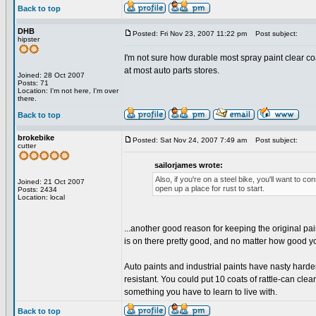
Back to top
DHB
Posted: Fri Nov 23, 2007 11:22 pm
Post subject:
hipster
I'm not sure how durable most spray paint clear c
at most auto parts stores.
Joined: 28 Oct 2007
Posts: 71
Location: I'm not here, I'm over
there.
Back to top
brokebike
Posted: Sat Nov 24, 2007 7:49 am
Post subject:
cutter
sailorjames wrote:
Also, if you're on a steel bike, you'll want to c
Joined: 21 Oct 2007
open up a place for rust to start.
Posts: 2434
Location: local
...another good reason for keeping the original paint
is on there pretty good, and no matter how good you
Auto paints and industrial paints have nasty harden
resistant. You could put 10 coats of rattle-can clear c
something you have to learn to live with.
Back to top