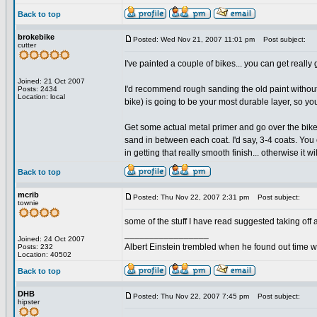
Back to top
brokebike
Posted: Wed Nov 21, 2007 11:01 pm
Post subject:
cutter
I've painted a couple of bikes... you can get really
Joined: 21 Oct 2007
I'd recommend rough sanding the old paint without rem
Posts: 2434
Location: local
bike) is going to be your most durable layer, so you
Get some actual metal primer and go over the bike w
sand in between each coat. I'd say, 3-4 coats. You
in getting that really smooth finish... otherwise it 
Back to top
mcrib
Posted: Thu Nov 22, 2007 2:31 pm
Post subject:
townie
some of the stuff I have read suggested taking off a
_________________
Joined: 24 Oct 2007
Albert Einstein trembled when he found out time wa
Posts: 232
Location: 40502
Back to top
DHB
Posted: Thu Nov 22, 2007 7:45 pm
Post subject:
hipster