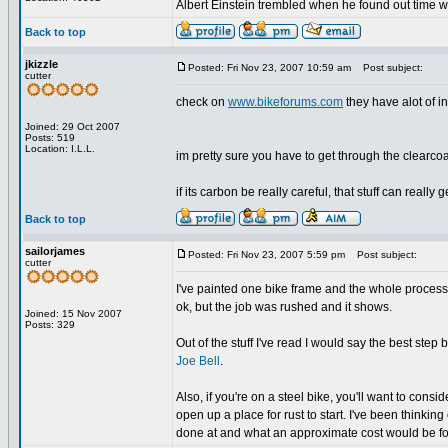
Albert Einstein trembled when he found out time wa
Back to top
jkizzle
Posted: Fri Nov 23, 2007 10:59 am
Post subject:
cutter
check on
www.bikeforums.com
they have alot of in
Joined: 29 Oct 2007
Posts: 519
Location: I.L.L.
im pretty sure you have to get through the clearcoat 
if its carbon be really careful, that stuff can really
Back to top
sailorjames
Posted: Fri Nov 23, 2007 5:59 pm
Post subject:
cutter
I've painted one bike frame and the whole process i
ok, but the job was rushed and it shows.
Joined: 15 Nov 2007
Posts: 329
Out of the stuff I've read I would say the best step 
Joe Bell
.
Also, if you're on a steel bike, you'll want to consi
open up a place for rust to start. I've been think
done at and what an approximate cost would be f