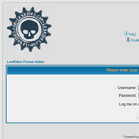
FAQ
Profi
LexRides Forum Index
Please enter your
Username:
Password:
Log me on a
I
Powered by 